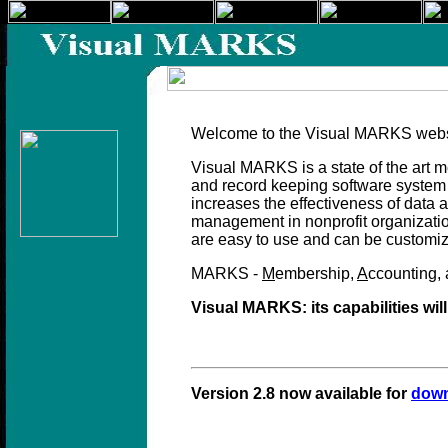
Welcom
e to the Visual MARKS webs
Visual MARKS is a state of the ar
and record keeping software system 
increases the effectiveness of data a
management in nonprofit organization
are easy to use and can be customiz
MARKS -
M
embership,
A
ccounting,
Visual MARKS: its capabilities wil
Version 2.8 now available for
dow